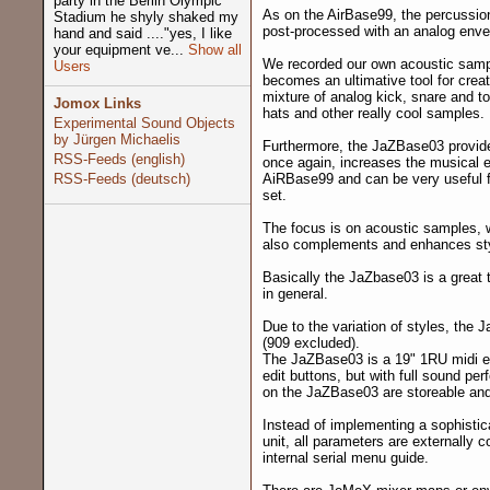
party in the Berlin Olympic
As on the AirBase99, the percussion
Stadium he shyly shaked my
post-processed with an analog envelo
hand and said ...."yes, I like
your equipment ve...
Show all
We recorded our own acoustic samp
Users
becomes an ultimative tool for crea
mixture of analog kick, snare and t
Jomox Links
hats and other really cool samples.
Experimental Sound Objects
by Jürgen Michaelis
Furthermore, the JaZBase03 provides
RSS-Feeds (english)
once again, increases the musical ex
RSS-Feeds (deutsch)
AiRBase99 and can be very useful 
set.
The focus is on acoustic samples, wh
also complements and enhances styl
Basically the JaZbase03 is a great t
in general.
Due to the variation of styles, the 
(909 excluded).
The JaZBase03 is a 19" 1RU midi ex
edit buttons, but with full sound pe
on the JaZBase03 are storeable and 
Instead of implementing a sophistic
unit, all parameters are externally 
internal serial menu guide.