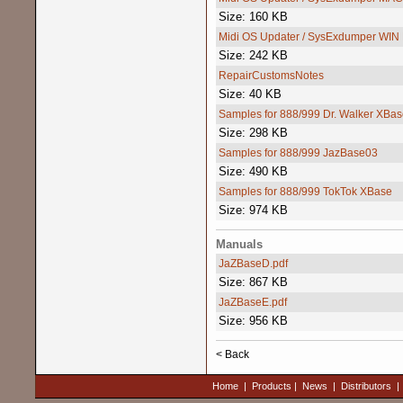
Size: 160 KB
Midi OS Updater / SysExdumper WIN
Size: 242 KB
RepairCustomsNotes
Size: 40 KB
Samples for 888/999 Dr. Walker XBas
Size: 298 KB
Samples for 888/999 JazBase03
Size: 490 KB
Samples for 888/999 TokTok XBase
Size: 974 KB
Manuals
JaZBaseD.pdf
Size: 867 KB
JaZBaseE.pdf
Size: 956 KB
< Back
Home
|
Products
|
News
|
Distributors