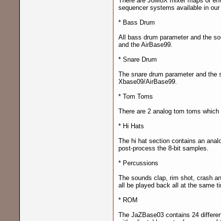
There are JoMoX mixer maps or env
sequencer systems available in our
* Bass Drum
All bass drum parameter and the so
and the AirBase99.
* Snare Drum
The snare drum parameter and the s
Xbase09/AirBase99.
* Tom Toms
There are 2 analog tom toms which o
* Hi Hats
The hi hat section contains an analo
post-process the 8-bit samples.
* Percussions
The sounds clap, rim shot, crash an
all be played back all at the same t
* ROM
The JaZBase03 contains 24 different