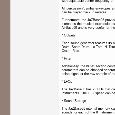
with adjustable center frequency of t
All percussion/cymbal envelopes are
can be played back in reverse.
Furthermore, the JaZBase03 provides
increases the musical expression cap
AirBase99 and is very useful for t
* Outputs
Each sound generator features its ow
Drum, Snare Drum, Lo Tom, Hi Tom,
Crash, Ride.
* Filter
Additionally, the hi hat section cont
parameters can be changed separatel
noise signal or the raw sample of the
* LFOs
The JaZBase03 has 2 LFOs that can 
instruments. The LFO speed can be 
* Sound Storage
The JaZBase03 internal memory c
sounds for each of the 9 instrument