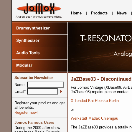
Home
Products
News
Subscribe Newsletter
JaZBase03 - Discontinued
Name
For Jomox Vintage (XBase09, AirB
Email*
JaZbase03) repairs please contact:
X-Tended Kai Roeske Berlin
Register your product and get
all benefits.
or
Register now!
Werkstatt Matlak Chiemgau
Jomox Famous Users
The JaZBase03 provides a totally n
During the 2009 after show