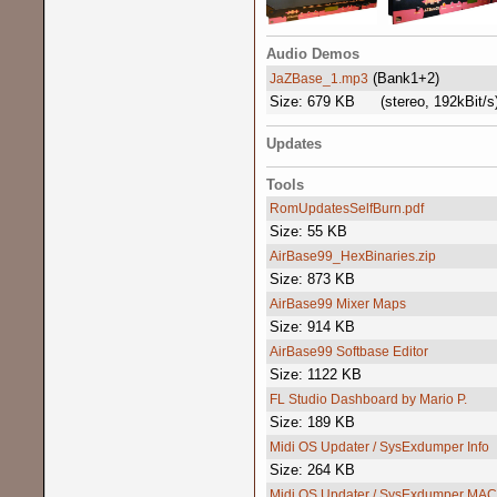
Audio Demos
(Bank1+2)
JaZBase_1.mp3
Size: 679 KB
(stereo, 192kBit/s
Updates
Tools
RomUpdatesSelfBurn.pdf
Size: 55 KB
AirBase99_HexBinaries.zip
Size: 873 KB
AirBase99 Mixer Maps
Size: 914 KB
AirBase99 Softbase Editor
Size: 1122 KB
FL Studio Dashboard by Mario P.
Size: 189 KB
Midi OS Updater / SysExdumper Info
Size: 264 KB
Midi OS Updater / SysExdumper MAC