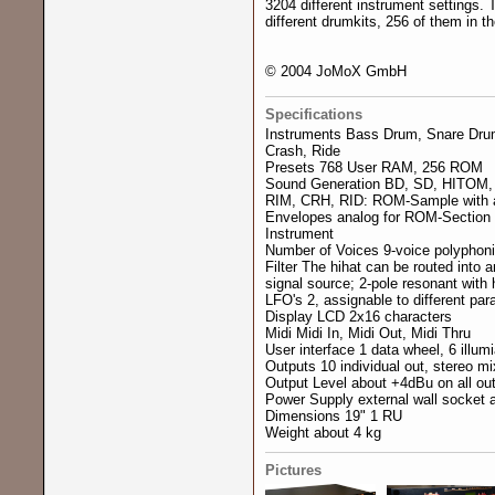
3204 different instrument settings.
different drumkits, 256 of them in 
© 2004 JoMoX GmbH
Specifications
Instruments Bass Drum, Snare Drum
Crash, Ride
Presets 768 User RAM, 256 ROM
Sound Generation BD, SD, HITOM, 
RIM, CRH, RID: ROM-Sample with 
Envelopes analog for ROM-Section 
Instrument
Number of Voices 9-voice polyphonic
Filter The hihat can be routed into 
signal source; 2-pole resonant with 
LFO's 2, assignable to different pa
Display LCD 2x16 characters
Midi Midi In, Midi Out, Midi Thru
User interface 1 data wheel, 6 illum
Outputs 10 individual out, stereo mi
Output Level about +4dBu on all ou
Power Supply external wall socket
Dimensions 19" 1 RU
Weight about 4 kg
Pictures