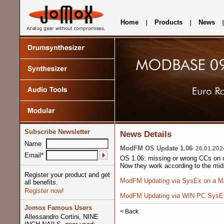
Home
Products
News
Subscribe Newsletter
News Details
Name
ModFM OS Update 1.06
26.01.202
Email*
OS 1.06: missing or wrong CCs on c
Now they work according to the mid
Register your product and get
ModFM Updating via SysEx on a 
all benefits.
Register now!
ModFM Updating via WIN PC SysE
Jomox Famous Users
< Back
Allessandro Cortini, NINE