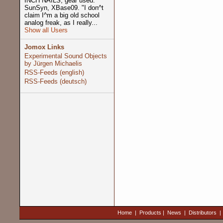
INCH NAILS, gear used:
SunSyn, XBase09. "I don^t
claim I^m a big old school
analog freak, as I really...
Show all Users
Jomox Links
Experimental Sound Objects
by Jürgen Michaelis
RSS-Feeds (english)
RSS-Feeds (deutsch)
Home
|
Products
|
News
|
Distributors