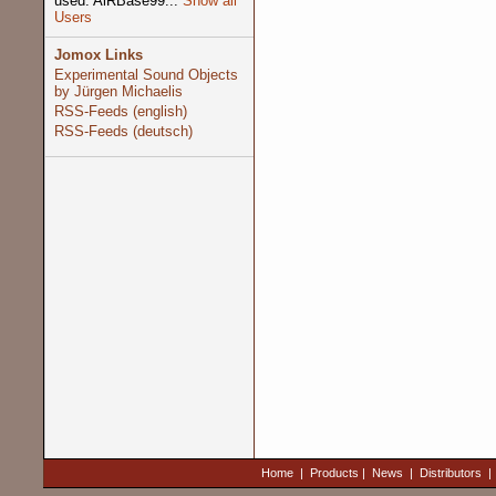
used: AiRBase99...
Show all
Users
Jomox Links
Experimental Sound Objects
by Jürgen Michaelis
RSS-Feeds (english)
RSS-Feeds (deutsch)
Home
|
Products
|
News
|
Distributors