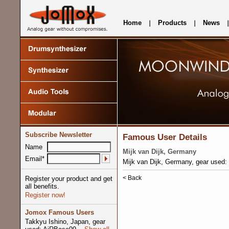
Home
Products
News
Subscribe Newsletter
Famous User Details
Name
Mijk van Dijk, Germany
Email*
Mijk van Dijk, Germany, gear used
< Back
Register your product and get
all benefits.
Register now!
Jomox Famous Users
Takkyu Ishino, Japan, gear