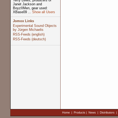
Terry Lewis, producers of
Janet Jackson and
BoyzIIMen, gear used:
XBase09 ...
Show all Users
Jomox Links
Experimental Sound Objects
by Jürgen Michaelis
RSS-Feeds (english)
RSS-Feeds (deutsch)
Home
|
Products
|
News
|
Distributors