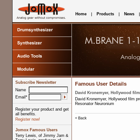
Home
Products
News
Subscribe Newsletter
Famous User Details
Name
David Kronemyer, Hollywood film
Email*
David Kronemyer, Hollywood film p
Resonator Neuronium
Register your product and get
all benefits.
< Back
Register now!
Jomox Famous Users
Terry Lewis, of Jimmy Jam &