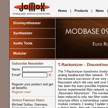
Home
Products
News
Subscribe Newsletter
T-Rackonizer - Discontinu
Name
The T-Rackonizer transforms timely
Email*
analog feedbacked filter network. T
the eurorack successor of our very 
Resonator which did very well over t
Register your product and get
has been the least possible impleme
all benefits.
former experimental filter network s
Register now!
„Resonator Neuronium“. The number
been reduced to only two filter nodes 
Jomox Famous Users
structure offers a tremendous varie
module contains 2 analog T-ladder m
Michael Soltau, Germany,
a digital delay. Not only can these t