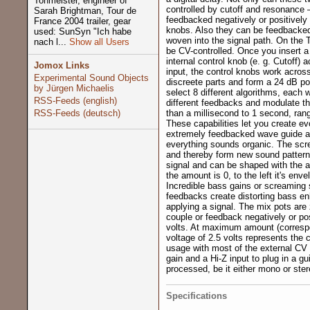
Tonmeister, engineer of
controlled by cutoff and resonance 
Sarah Brightman, Tour de
feedbacked negatively or positively t
France 2004 trailer, gear
knobs. Also they can be feedbacked a
used: SunSyn "Ich habe
woven into the signal path. On the 
nach l...
Show all Users
be CV-controlled. Once you insert a
internal control knob (e. g. Cutoff)
Jomox Links
input, the control knobs work across
Experimental Sound Objects
discreete parts and form a 24 dB po
by Jürgen Michaelis
select 8 different algorithms, each 
RSS-Feeds (english)
different feedbacks and modulate t
RSS-Feeds (deutsch)
than a millisecond to 1 second, ran
These capabilities let you create ev
extremely feedbacked wave guide a
everything sounds organic. The sc
and thereby form new sound pattern
signal and can be shaped with the au
the amount is 0, to the left it's env
Incredible bass gains or screaming 
feedbacks create distorting bass e
applying a signal. The mix pots are 
couple or feedback negatively or pos
volts. At maximum amount (correspo
voltage of 2.5 volts represents the c
usage with most of the external CV 
gain and a Hi-Z input to plug in a gui
processed, be it either mono or ster
Specifications