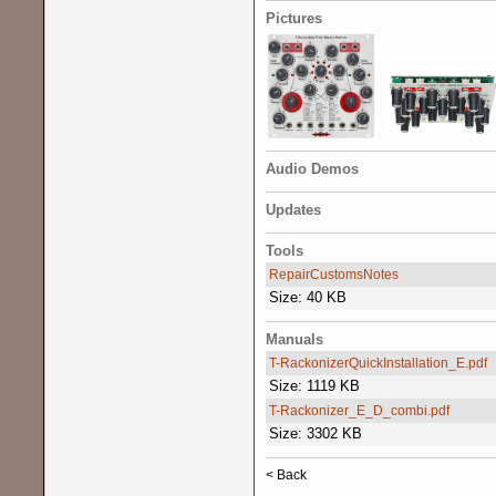
Pictures
Audio Demos
Updates
Tools
RepairCustomsNotes
Size: 40 KB
Manuals
T-RackonizerQuickInstallation_E.pdf
Size: 1119 KB
T-Rackonizer_E_D_combi.pdf
Size: 3302 KB
< Back