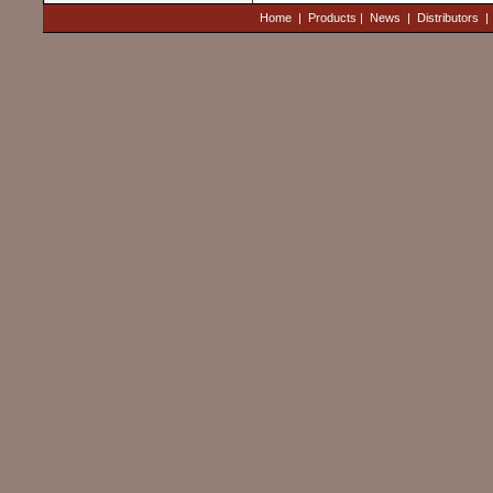
Home
|
Products
|
News
|
Distributors