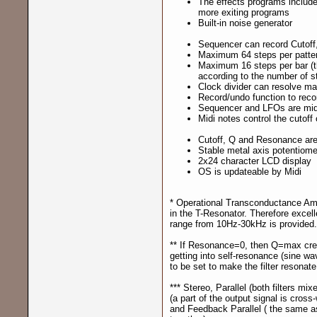
The effects programs include
more exiting programs
Built-in noise generator
Sequencer can record Cutoff,
Maximum 64 steps per patte
Maximum 16 steps per bar (t
according to the number of s
Clock divider can resolve ma
Record/undo function to record
Sequencer and LFOs are mid
Midi notes control the cutoff 
Cutoff, Q and Resonance are
Stable metal axis potentiome
2x24 character LCD display
OS is updateable by Midi
* Operational Transconductance Amplif
in the T-Resonator. Therefore excell
range from 10Hz-30kHz is provided.
** If Resonance=0, then Q=max crea
getting into self-resonance (sine w
to be set to make the filter resonate
*** Stereo, Parallel (both filters mix
(a part of the output signal is cross-
and Feedback Parallel ( the same a