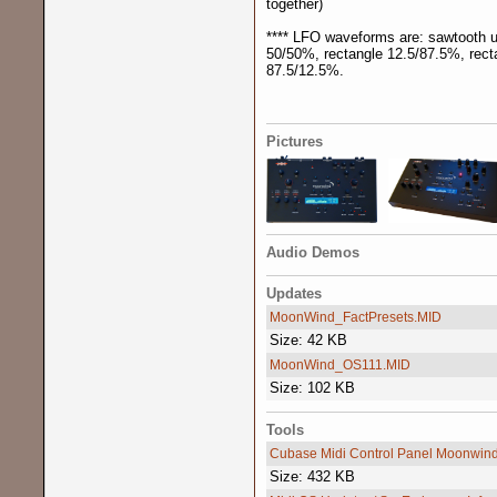
together)
**** LFO waveforms are: sawtooth up
50/50%, rectangle 12.5/87.5%, rect
87.5/12.5%.
Pictures
Audio Demos
Updates
MoonWind_FactPresets.MID
Size: 42 KB
MoonWind_OS111.MID
Size: 102 KB
Tools
Cubase Midi Control Panel Moonwin
Size: 432 KB