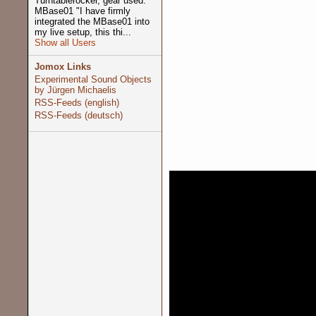
Turntablerocker, gear used:
MBase01 "I have firmly
integrated the MBase01 into
my live setup, this thi...
Show all Users
Jomox Links
Experimental Sound Objects
by Jürgen Michaelis
RSS-Feeds (english)
RSS-Feeds (deutsch)