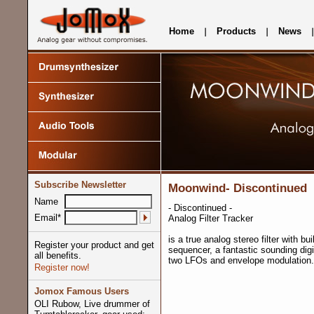
Home
Products
News
Subscribe Newsletter
Moonwind- Discontinued
Name
- Discontinued -
Email*
Analog Filter Tracker
is a true analog stereo filter with bui
Register your product and get
sequencer, a fantastic sounding digi
all benefits.
two LFOs and envelope modulation.
Register now!
Jomox Famous Users
OLI Rubow, Live drummer of