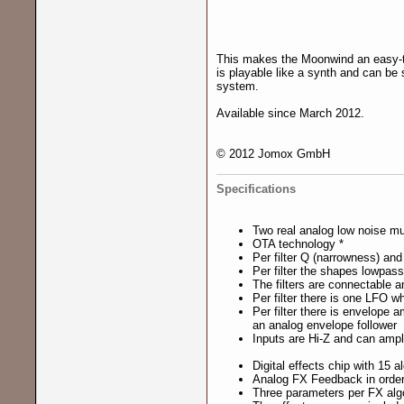
This makes the Moonwind an easy-t
is playable like a synth and can be
system.
Available since March 2012.
© 2012 Jomox GmbH
Specifications
Two real analog low noise mul
OTA technology *
Per filter Q (narrowness) an
Per filter the shapes lowpas
The filters are connectable 
Per filter there is one LFO wh
Per filter there is envelope 
an analog envelope follower
Inputs are Hi-Z and can ampli
Digital effects chip with 15 a
Analog FX Feedback in order
Three parameters per FX alg