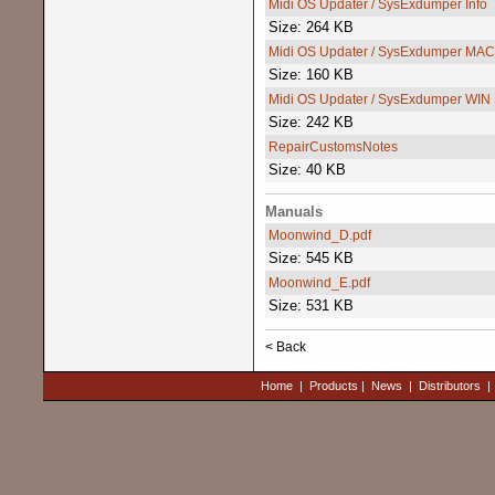
Midi OS Updater / SysExdumper Info
Size: 264 KB
Midi OS Updater / SysExdumper MAC
Size: 160 KB
Midi OS Updater / SysExdumper WIN
Size: 242 KB
RepairCustomsNotes
Size: 40 KB
Manuals
Moonwind_D.pdf
Size: 545 KB
Moonwind_E.pdf
Size: 531 KB
< Back
Home
|
Products
|
News
|
Distributors