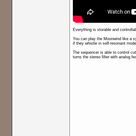
Everything is storable and controllab
You can play the Moonwind like a sy
if they whistle in self-resonant mode
The sequencer is able to control cut
turns the stereo filter with analog f