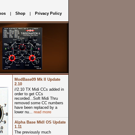
mos
Shop
Privacy Policy
ModBase09 Mk II Update
2.10
//2.10 TX Midi CCs added in
order to get CCs
recorded...Soft Midi Thru
removed some CC numbers
have been replaced by a
lower nu...
read more
Alpha Base MkII OS Update
1.11
The previously much