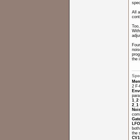
spec
All 
cont
Too,
With
adju
Four
nois
prog
the 
Spec
Mem
2 F-
Env
para
1_2
2_1
Noi
comb
Gat
LF
both
the 
CV1