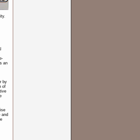
ty.
l
e-
ds an
r by
 of
tive
e
ise
e and
he