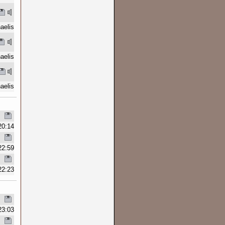
aelis
aelis
aelis
20:14
22:59
22:23
23:03