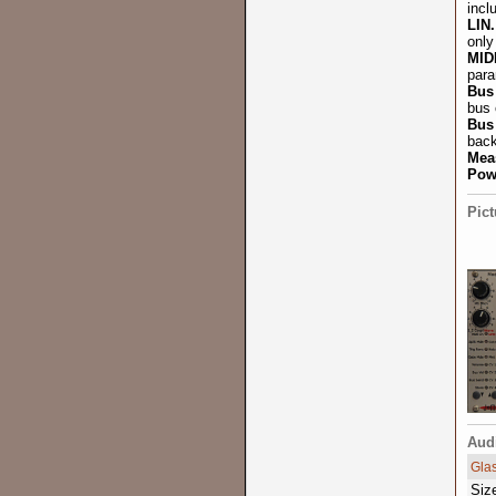
incl
LIN
only
MID
para
Bus
bus 
Bus
back
Mea
Pow
Pict
Aud
Gla
Siz