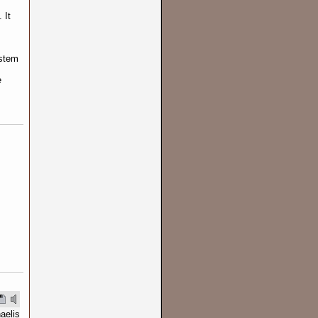
 It
.
ystem
e
aelis