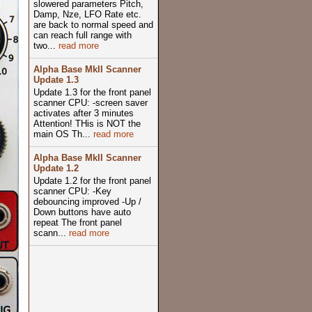
slowered parameters Pitch,
Damp, Nze, LFO Rate etc.
are back to normal speed and
can reach full range with
two...
read more
Alpha Base MkII Scanner
Update 1.3
Update 1.3 for the front panel
scanner CPU: -screen saver
activates after 3 minutes
Attention! THis is NOT the
main OS Th...
read more
Alpha Base MkII Scanner
Update 1.2
Update 1.2 for the front panel
scanner CPU: -Key
debouncing improved -Up /
Down buttons have auto
repeat The front panel
scann...
read more