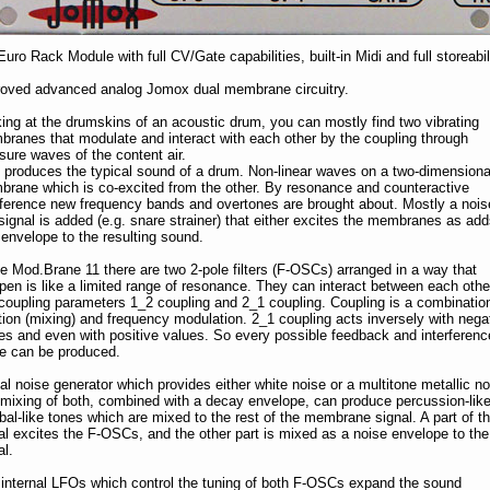
Euro Rack Module with full CV/Gate capabilities, built-in Midi and full storeabili
oved advanced analog Jomox dual membrane circuitry.
ing at the drumskins of an acoustic drum, you can mostly find two vibrating
ranes that modulate and interact with each other by the coupling through
sure waves of the content air.
 produces the typical sound of a drum. Non-linear waves on a two-dimensiona
rane which is co-excited from the other. By resonance and counteractive
rference new frequency bands and overtones are brought about. Mostly a nois
 signal is added (e.g. snare strainer) that either excites the membranes as ad
envelope to the resulting sound.
he Mod.Brane 11 there are two 2-pole filters (F-OSCs) arranged in a way that
en is like a limited range of resonance. They can interact between each othe
coupling parameters 1_2 coupling and 2_1 coupling. Coupling is a combination
tion (mixing) and frequency modulation. 2_1 coupling acts inversely with nega
es and even with positive values. So every possible feedback and interferenc
 can be produced.
al noise generator which provides either white noise or a multitone metallic no
 mixing of both, combined with a decay envelope, can produce percussion-lik
al-like tones which are mixed to the rest of the membrane signal. A part of t
al excites the F-OSCs, and the other part is mixed as a noise envelope to the
al.
internal LFOs which control the tuning of both F-OSCs expand the sound