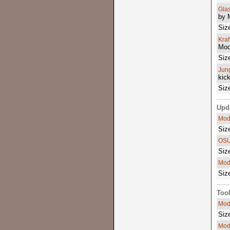
Gla
by 
Siz
Kra
Mod
Siz
Jun
kic
Siz
Upd
Mod
Siz
OSU
Siz
Mod
Siz
Too
Mod
Siz
Mod