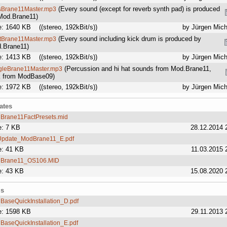
(Every sound (except for reverb synth pad) is produced
sBrane11Master.mp3
Mod.Brane11)
e: 1640 KB
((stereo, 192kBit/s))
by Jürgen Mich
(Every sound including kick drum is produced by
ftBrane11Master.mp3
.Brane11)
e: 1413 KB
((stereo, 192kBit/s))
by Jürgen Mich
(Percussion and hi hat sounds from Mod.Brane11,
gleBrane11Master.mp3
k from ModBase09)
e: 1972 KB
((stereo, 192kBit/s))
by Jürgen Mich
ates
Brane11FactPresets.mid
e: 7 KB
28.12.2014 
pdate_ModBrane11_E.pdf
e: 41 KB
11.03.2015 
Brane11_OS106.MID
e: 43 KB
15.08.2020 
ls
BaseQuickInstallation_D.pdf
e: 1598 KB
29.11.2013 
BaseQuickInstallation_E.pdf