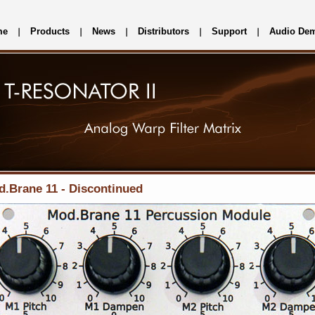
me
Products
News
Distributors
Support
Audio De
.Brane 11 - Discontinued