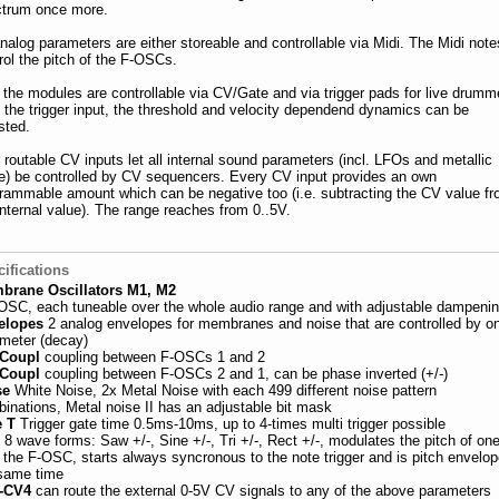
trum once more.
analog parameters are either storeable and controllable via Midi. The Midi note
rol the pitch of the F-OSCs.
 the modules are controllable via CV/Gate and via trigger pads for live drumm
 the trigger input, the threshold and velocity dependend dynamics can be
sted.
 routable CV inputs let all internal sound parameters (incl. LFOs and metallic
e) be controlled by CV sequencers. Every CV input provides an own
rammable amount which can be negative too (i.e. subtracting the CV value f
internal value). The range reaches from 0..5V.
ifications
brane Oscillators M1, M2
OSC, each tuneable over the whole audio range and with adjustable dampeni
elopes
2 analog envelopes for membranes and noise that are controlled by o
meter (decay)
 Coupl
coupling between F-OSCs 1 and 2
 Coupl
coupling between F-OSCs 2 and 1, can be phase inverted (+/-)
se
White Noise, 2x Metal Noise with each 499 different noise pattern
inations, Metal noise II has an adjustable bit mask
e T
Trigger gate time 0.5ms-10ms, up to 4-times multi trigger possible
O
8 wave forms: Saw +/-, Sine +/-, Tri +/-, Rect +/-, modulates the pitch of one
 the F-OSC, starts always syncronous to the note trigger and is pitch envelop
same time
-CV4
can route the external 0-5V CV signals to any of the above parameters