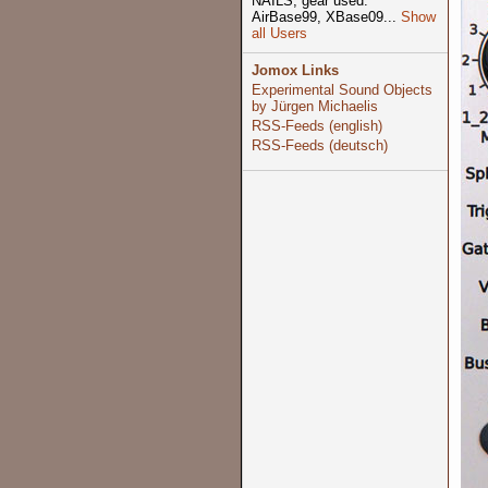
NAILS, gear used:
AirBase99, XBase09...
Show
all Users
Jomox Links
Experimental Sound Objects
by Jürgen Michaelis
RSS-Feeds (english)
RSS-Feeds (deutsch)