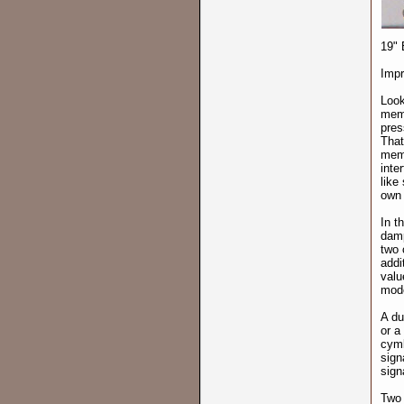
19" 
Impr
Look
memb
pres
That
memb
inte
like
own 
In t
damp
two 
addi
valu
mode
A du
or a
cymb
sign
sign
Two 