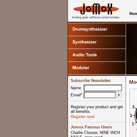
Ho
Subscribe Newsletter
Mod
Name
Email*
Register your product and get
all benefits.
Register now!
Jomox Famous Users
Charlie Clouser, NINE INCH