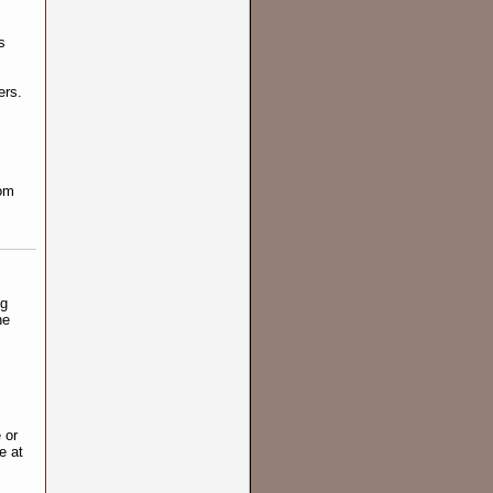
s
ers.
rom
ng
ne
 or
e at