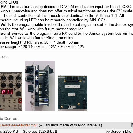
uding LFOs
. FM
This is a true analog dedicated CV FM modulation input for both F-OSCs.
 works linear-wise and does not offer musical semitones across the CV scale
I
The midi controllers of this module are identical to the M.Brane 1_1. All
meters including LFO can be remotely controlled by Midi CCs.
 Vol
Is the programmable level of the audio out signal mixed to the Jomox s
on the rear. Will work with future master modules.
 Send
Serves as the programmable FX send to the Jomox system bus on th
side
. Will work with future effects modules.
sures
height: 3
RU,
size: 20 HP, depth: 53mm
er usage
: ~120-140mA on +12V, ~80mA on -12V
ures
io Demos
(All sounds made with Mod.Brane11)
sBeadGameMaster.mp3
e: 2296 KB
((stereo, 192kBit/s))
by Jürgem Mich