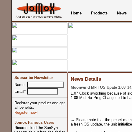
Home
Products
News
Subscribe Newsletter
News Details
Name
Moonwind MkII OS Upate 1.08
14.
Email*
1.07 Clock switching because of slo
1.08 Midi Rx Prog Change led to ha
Register your product and get
all benefits.
Register now!
→ Please note that the preset memo
Jomox Famous Users
a fresh OS update, the unit initializ
Ricardo liked the SunSyn