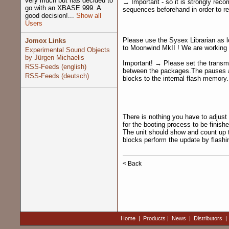
very much but has decided to
→ Important - so it is strongly re
go with an XBASE 999. A
sequences beforehand in order to re
good decision!...
Show all
Users
Please use the Sysex Librarian as 
Jomox Links
to Moonwind MkII ! We are working o
Experimental Sound Objects
by Jürgen Michaelis
Important! → Please set the transmi
RSS-Feeds (english)
between the packages.The pauses ar
RSS-Feeds (deutsch)
blocks to the internal flash memory.
There is nothing you have to adjust 
for the booting process to be finis
The unit should show and count up t
blocks perform the update by flash
< Back
Home
|
Products
|
News
|
Distributors