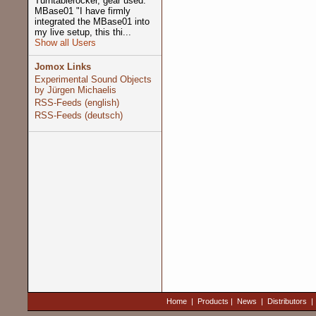
Turntablerocker, gear used:
MBase01 "I have firmly
integrated the MBase01 into
my live setup, this thi...
Show all Users
Jomox Links
Experimental Sound Objects
by Jürgen Michaelis
RSS-Feeds (english)
RSS-Feeds (deutsch)
Home
|
Products
|
News
|
Distributors