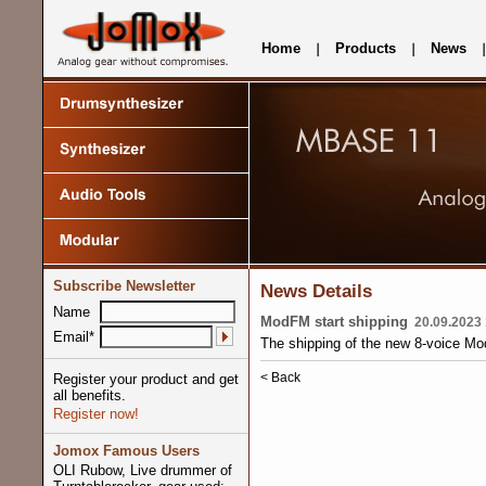
Home
Products
News
Subscribe Newsletter
News Details
Name
ModFM start shipping
20.09.2023 
Email*
The shipping of the new 8-voice Mo
< Back
Register your product and get
all benefits.
Register now!
Jomox Famous Users
OLI Rubow, Live drummer of