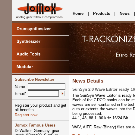
Home
Products
News
Subscribe Newsletter
News Details
Name
SunSyn 2.0 Wave Editor ready
16.
Email*
The SunSyn Wave Editor is ready f
Each of the 7 RCO banks can be rew
waves are self-contained in the tool
Register your product and get
cuts or extents the waves into the 
all benefits.
being processed:
Register now!
44.1, 48, 88.1, 96 kHz 16/24 Bit
Jomox Famous Users
WAV, AIFF, Raw (Binary) files are a
Dr.Walker, Germany, gear