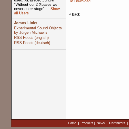
used: XBase09, SunSyn
To Download
"Without our 2 Xbases we
never enter stage" ...
Show
all Users
< Back
Jomox Links
Experimental Sound Objects
by Jürgen Michaelis
RSS-Feeds (english)
RSS-Feeds (deutsch)
Home
|
Products
|
News
|
Distributors