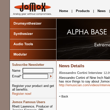
Home
Products
News
Subscribe Newsletter
News Details
Name
Alessandro Cortini Interview
12.09
Email*
Alessandro Cortini of Nine Inch Nai
has nice things to say about Jomox
http://emusician.com/videos/intervi
Register your product and get
all benefits.
Register now!
< Back
Jomox Famous Users
Rhett Lawrence, Producer of