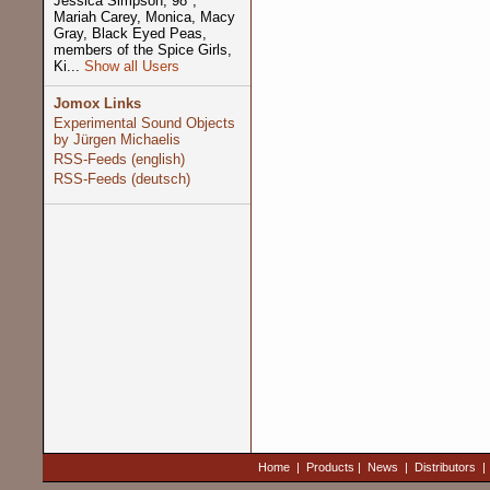
Jessica Simpson, 98º,
Mariah Carey, Monica, Macy
Gray, Black Eyed Peas,
members of the Spice Girls,
Ki...
Show all Users
Jomox Links
Experimental Sound Objects
by Jürgen Michaelis
RSS-Feeds (english)
RSS-Feeds (deutsch)
Home
|
Products
|
News
|
Distributors